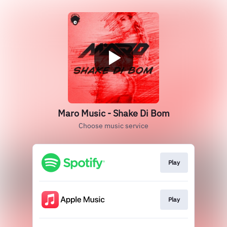
Maro Music - Shake Di Bom
Choose music service
Play
Play