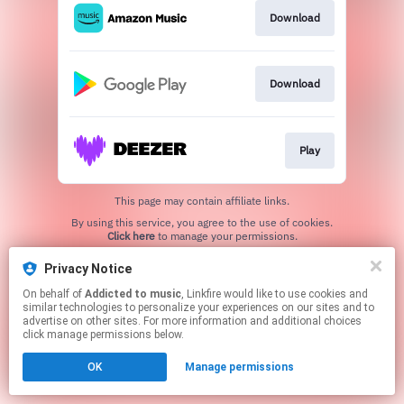
Download
Download
Play
This page may contain affiliate links.
By using this service, you agree to the use of cookies.
Click here
to manage your permissions.
Created with
Privacy Notice
On behalf of
Addicted to music
, Linkfire would like to use cookies and
similar technologies to personalize your experiences on our sites and to
advertise on other sites. For more information and additional choices
click manage permissions below.
OK
Manage permissions